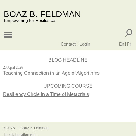
BOAZ B. FELDMAN
Empowering for Resilience
Contact
Login
En
Fr
BLOG HEADLINE
23 April 2026
Teaching Connection in an Age of Algorithms
UPCOMING COURSE
Resiliency Circle in a Time of Metacrisis
©2026 — Boaz B. Feldman
In collaboration with :