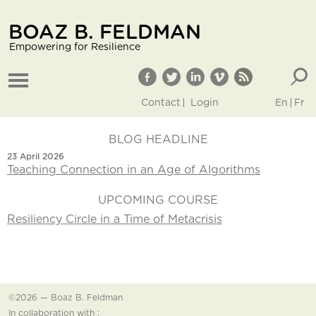
BOAZ B. FELDMAN
Empowering for Resilience
Contact
Login
En
Fr
BLOG HEADLINE
23 April 2026
Teaching Connection in an Age of Algorithms
UPCOMING COURSE
Resiliency Circle in a Time of Metacrisis
©2026 — Boaz B. Feldman
In collaboration with :