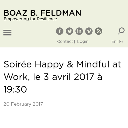
BOAZ B. FELDMAN
Empowering for Resilience
Contact
Login
En
Fr
Soirée Happy & Mindful at
Work, le 3 avril 2017 à
19:30
20 February 2017