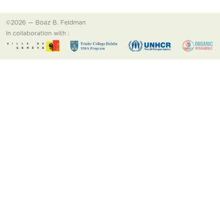
©2026 — Boaz B. Feldman
In collaboration with :